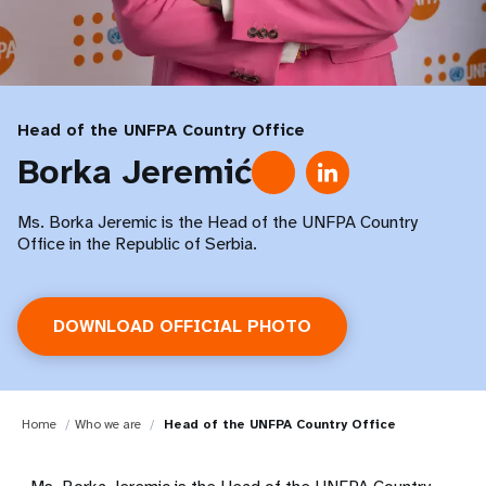
Head of the UNFPA Country Office
Borka Jeremić
Ms. Borka Jeremic is the Head of the UNFPA Country
Office in the Republic of Serbia.
DOWNLOAD OFFICIAL PHOTO
Home
Who we are
Head of the UNFPA Country Office