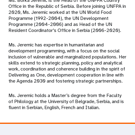
Ms. Borka Jeremic is the Head of the UNFPA Country
Office in the Republic of Serbia. Before joining UNFPA in
2020, Ms. Jeremic worked at the UN World Food
Programme (1992-2004), the UN Development
Programme (2004-2006) and as Head of the UN
Resident Coordinator's Office in Serbia (2006-2020).
Ms. Jeremic has expertise in humanitarian and
development programming, with a focus on the social
inclusion of vulnerable and marginalized populations. Her
skills extend to strategic planning, policy and analytical
work, coordination and coherence building in the spirit of
Delivering as One, development cooperation in line with
the Agenda 2030 and fostering strategic partnerships.
Ms. Jeremic holds a Master’s degree from the Faculty
of Philology at the University of Belgrade, Serbia, and is
fluent in Serbian, English, French and Italian.