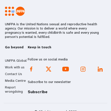
UNFPA is the United Nations sexual and reproductive health
agency. Our mission is to deliver a world where every
pregnancy is wanted, every childbirth is safe and every young
person's potential is fulfilled.
Go beyond
Keep in touch
Follow us on social media
UNFPA Global
Work with us
Contact Us
Media Centre
Subscribe to our newsletter
Report
wrongdoing
Subscribe