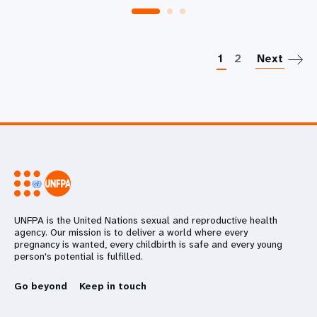
P
1
2
Next
UNFPA is the United Nations sexual and reproductive health
agency. Our mission is to deliver a world where every
pregnancy is wanted, every childbirth is safe and every young
person's potential is fulfilled.
Go beyond
Keep in touch