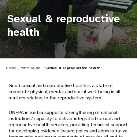
Sexual & reproductive
health
Home
What we do
Sexual & reproductive health
Good sexual and reproductive health is a state of
complete physical, mental and social well-being in all
matters relating to the reproductive system.
UNFPA in Serbia supports strengthening of national
institutions’ capacity to deliver integrated sexual and
reproductive health services, providing technical support
for developing evidence-based policy and administrative
frameworks setting up standards of care for all and to