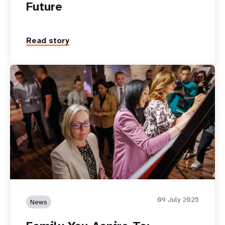
Future
Read story
09 July 2025
News