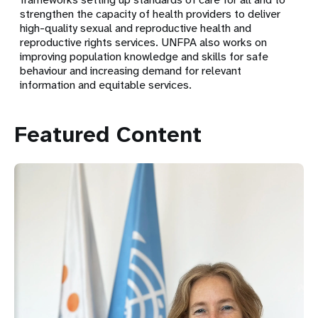
strengthen the capacity of health providers to deliver
high-quality sexual and reproductive health and
reproductive rights services. UNFPA also works on
improving population knowledge and skills for safe
behaviour and increasing demand for relevant
information and equitable services.
Featured Content