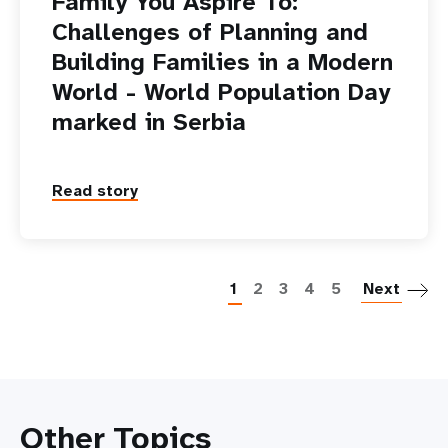
Family You Aspire To:
Challenges of Planning and
Building Families in a Modern
World - World Population Day
marked in Serbia
Read story
P
1
2
3
4
5
Next
Other Topics