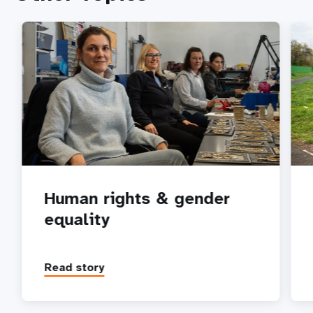
Human rights & gender
equality
Read story