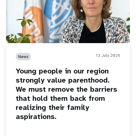
13 July 2026
News
Young people in our region
strongly value parenthood.
We must remove the barriers
that hold them back from
realizing their family
aspirations.