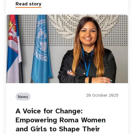
Read story
20 October 2025
News
A Voice for Change:
Empowering Roma Women
and Girls to Shape Their